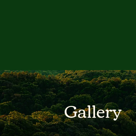
Gallery