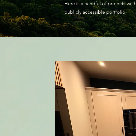
Here is a handful of projects we
publicly accessible portfolio.