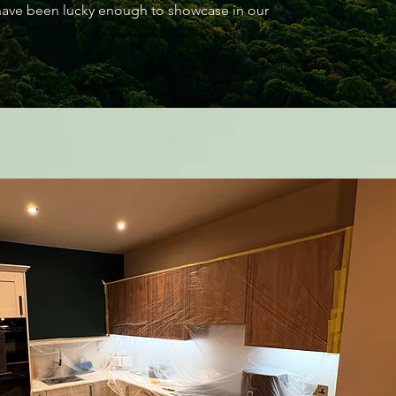
 have been lucky enough to showcase in our